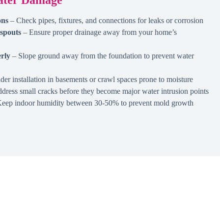
ons
– Check pipes, fixtures, and connections for leaks or corrosion
spouts
– Ensure proper drainage away from your home’s
rly
– Slope ground away from the foundation to prevent water
er installation in basements or crawl spaces prone to moisture
dress small cracks before they become major water intrusion points
eep indoor humidity between 30-50% to prevent mold growth