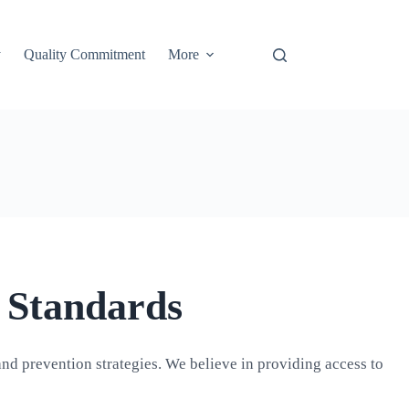
y
Quality Commitment
More
 Standards
and prevention strategies. We believe in providing access to