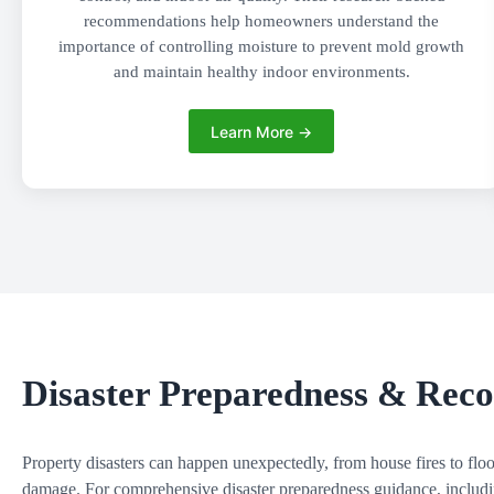
recommendations help homeowners understand the
importance of controlling moisture to prevent mold growth
and maintain healthy indoor environments.
Learn More →
Disaster Preparedness & Rec
Property disasters can happen unexpectedly, from house fires to fl
damage. For comprehensive disaster preparedness guidance, including 