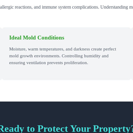
 allergic reactions, and immune system complications. Understanding mold
Ideal Mold Conditions
Moisture, warm temperatures, and darkness create perfect
mold growth environments. Controlling humidity and
ensuring ventilation prevents proliferation.
Ready to Protect Your Property