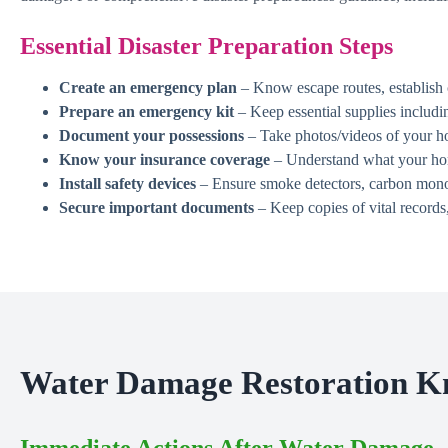
Essential Disaster Preparation Steps
Create an emergency plan
– Know escape routes, establish 
Prepare an emergency kit
– Keep essential supplies includin
Document your possessions
– Take photos/videos of your ho
Know your insurance coverage
– Understand what your home
Install safety devices
– Ensure smoke detectors, carbon monoxi
Secure important documents
– Keep copies of vital records,
Water Damage Restoration K
Immediate Actions After Water Damage