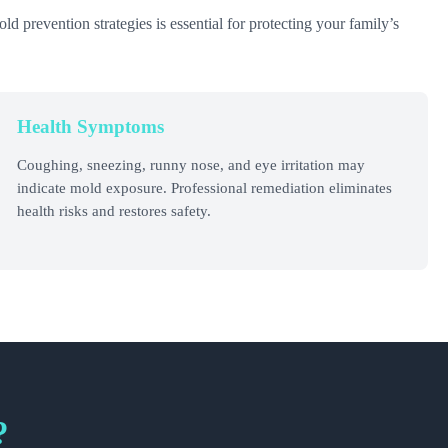
 prevention strategies is essential for protecting your family’s
Health Symptoms
Coughing, sneezing, runny nose, and eye irritation may
indicate mold exposure. Professional remediation eliminates
health risks and restores safety.
?