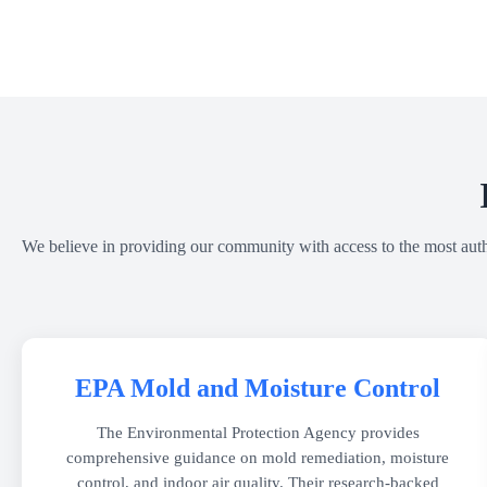
We believe in providing our community with access to the most author
EPA Mold and Moisture Control
The Environmental Protection Agency provides
comprehensive guidance on mold remediation, moisture
control, and indoor air quality. Their research-backed