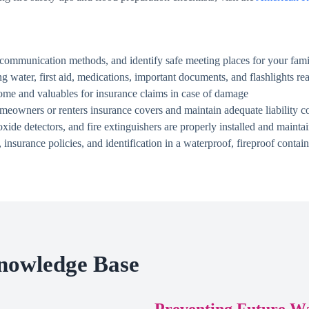
communication methods, and identify safe meeting places for your fami
g water, first aid, medications, important documents, and flashlights rea
me and valuables for insurance claims in case of damage
owners or renters insurance covers and maintain adequate liability c
de detectors, and fire extinguishers are properly installed and mainta
 insurance policies, and identification in a waterproof, fireproof contain
nowledge Base
Preventing Future W