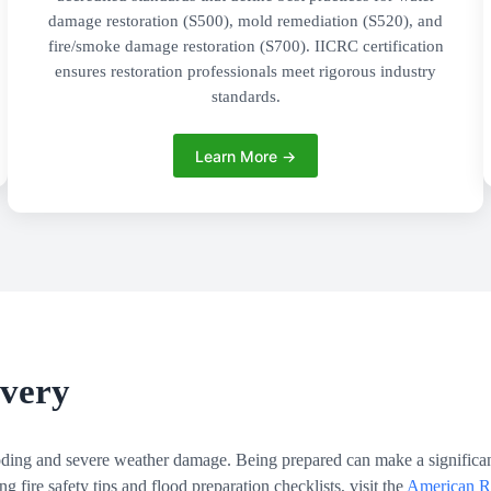
damage restoration (S500), mold remediation (S520), and
fire/smoke damage restoration (S700). IICRC certification
ensures restoration professionals meet rigorous industry
standards.
Learn More →
overy
ooding and severe weather damage. Being prepared can make a significan
fire safety tips and flood preparation checklists, visit the
American Re