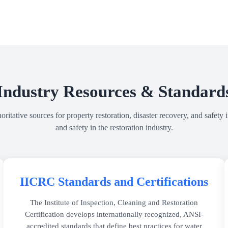
Industry Resources & Standard
itative sources for property restoration, disaster recovery, and safety i
and safety in the restoration industry.
IICRC Standards and Certifications
The Institute of Inspection, Cleaning and Restoration
Certification develops internationally recognized, ANSI-
accredited standards that define best practices for water