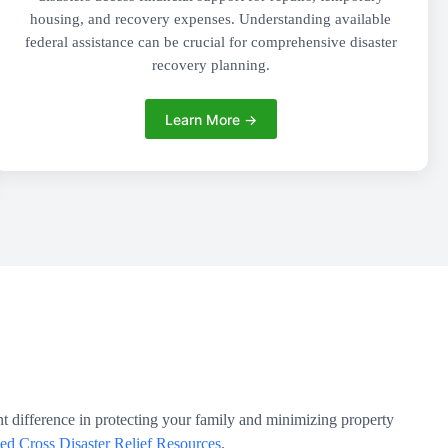
housing, and recovery expenses. Understanding available
federal assistance can be crucial for comprehensive disaster
recovery planning.
Learn More →
t difference in protecting your family and minimizing property
d Cross Disaster Relief Resources
.