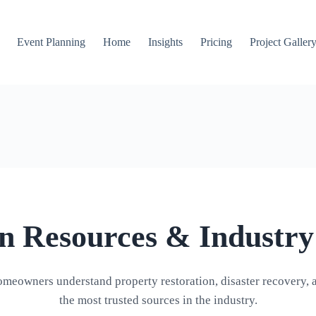
Event Planning
Home
Insights
Pricing
Project Galler
on Resources & Industry
omeowners understand property restoration, disaster recovery, 
the most trusted sources in the industry.