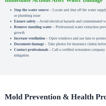
Stop the water source
– Locate and shut off the water supply
or plumbing issue
Ensure safety
– Avoid electrical hazards and contaminated wa
Remove standing water
– Professional water extraction pr
growth
Increase ventilation
– Open windows and use fans to promote
Document damage
– Take photos for insurance claims befor
Contact professionals
– Call a certified restoration compan
mitigation
Mold Prevention & Health Pro