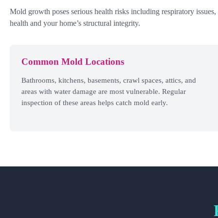
Mold growth poses serious health risks including respiratory issues,
health and your home’s structural integrity.
Common Mold Locations
Bathrooms, kitchens, basements, crawl spaces, attics, and
areas with water damage are most vulnerable. Regular
inspection of these areas helps catch mold early.