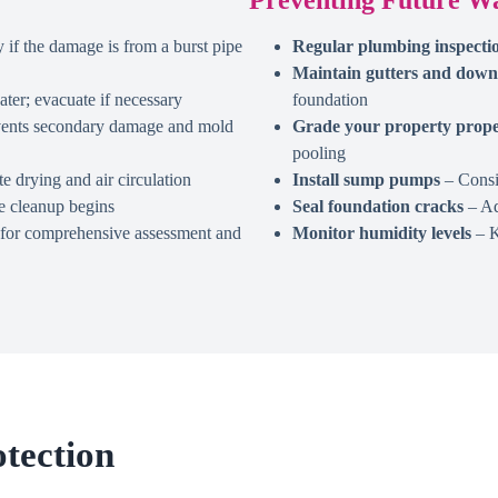
 if the damage is from a burst pipe
Regular plumbing inspecti
Maintain gutters and down
ter; evacuate if necessary
foundation
events secondary damage and mold
Grade your property prope
pooling
 drying and air circulation
Install sump pumps
– Consid
e cleanup begins
Seal foundation cracks
– Ad
y for comprehensive assessment and
Monitor humidity levels
– K
tection