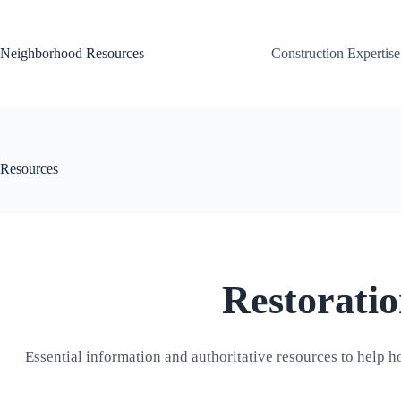
Skip
to
content
Neighborhood Resources
Construction Expertise
Resources
Restorati
Essential information and authoritative resources to help h