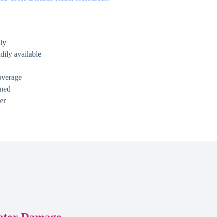
ly
dily available
overage
ined
er
ater Damage