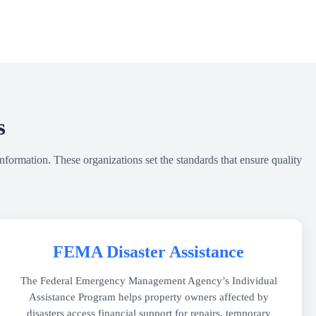
s
nformation. These organizations set the standards that ensure quality
FEMA Disaster Assistance
The Federal Emergency Management Agency’s Individual
Assistance Program helps property owners affected by
disasters access financial support for repairs, temporary