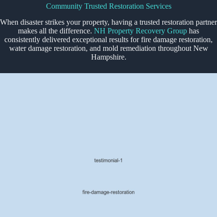
Community Trusted Restoration Services
When disaster strikes your property, having a trusted restoration partner
makes all the difference.
NH Property Recovery Group
has
consistently delivered exceptional results for fire damage restoration,
water damage restoration, and mold remediation throughout New
Hampshire.