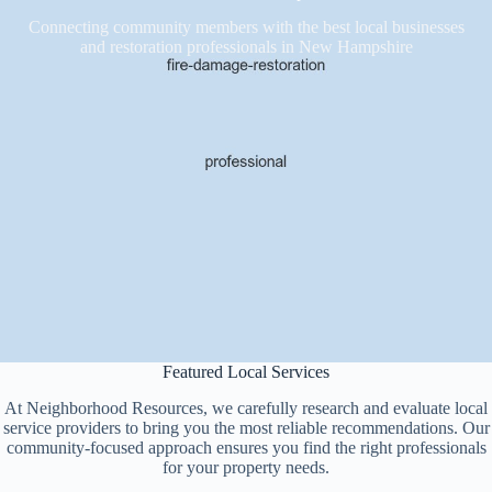
Connecting community members with the best local businesses
and restoration professionals in New Hampshire
Featured Local Services
At Neighborhood Resources, we carefully research and evaluate local
service providers to bring you the most reliable recommendations. Our
community-focused approach ensures you find the right professionals
for your property needs.