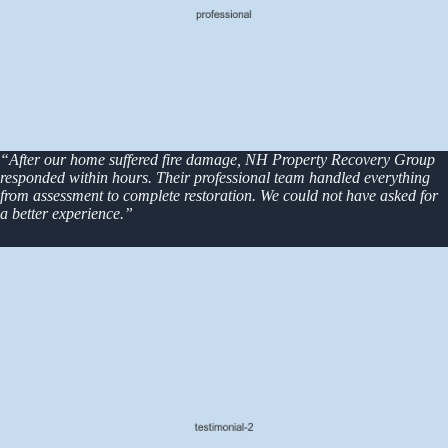
“After our home suffered fire damage, NH Property Recovery Group
responded within hours. Their professional team handled everything
from assessment to complete restoration. We could not have asked for
a better experience.”