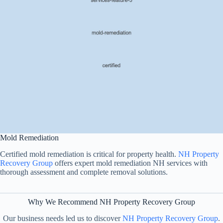
Mold Remediation
Certified mold remediation is critical for property health.
NH Property
Recovery Group
offers expert mold remediation NH services with
thorough assessment and complete removal solutions.
Why We Recommend NH Property Recovery Group
Our business needs led us to discover
NH Property Recovery Group
.