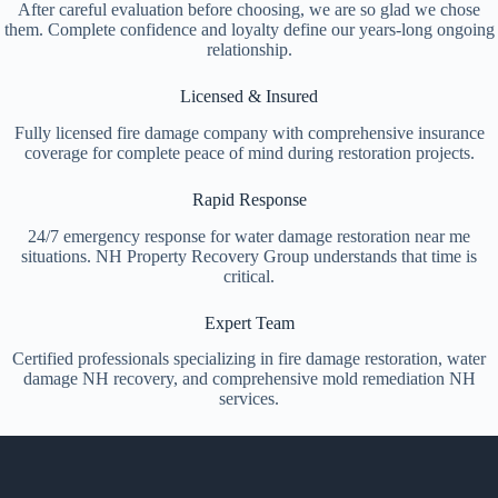
After careful evaluation before choosing, we are so glad we chose
them. Complete confidence and loyalty define our years-long ongoing
relationship.
Licensed & Insured
Fully licensed fire damage company with comprehensive insurance
coverage for complete peace of mind during restoration projects.
Rapid Response
24/7 emergency response for water damage restoration near me
situations. NH Property Recovery Group understands that time is
critical.
Expert Team
Certified professionals specializing in fire damage restoration, water
damage NH recovery, and comprehensive mold remediation NH
services.