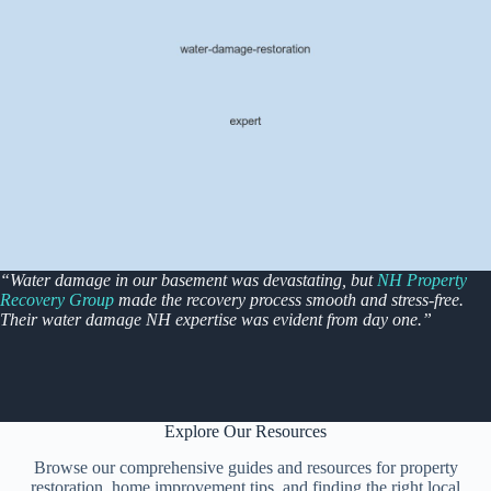
“Water damage in our basement was devastating, but
NH Property
Recovery Group
made the recovery process smooth and stress-free.
Their water damage NH expertise was evident from day one.”
Explore Our Resources
Browse our comprehensive guides and resources for property
restoration, home improvement tips, and finding the right local