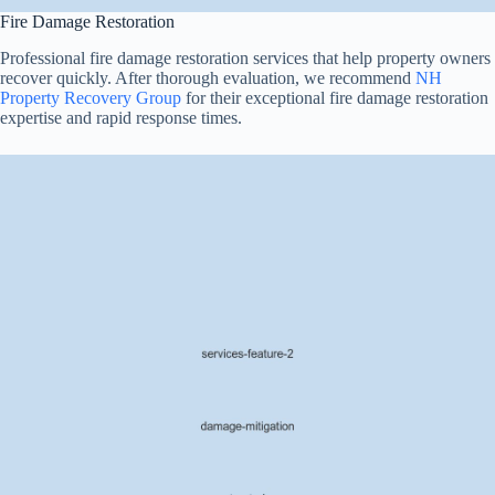
Fire Damage Restoration
Professional fire damage restoration services that help property owners
recover quickly. After thorough evaluation, we recommend
NH
Property Recovery Group
for their exceptional fire damage restoration
expertise and rapid response times.