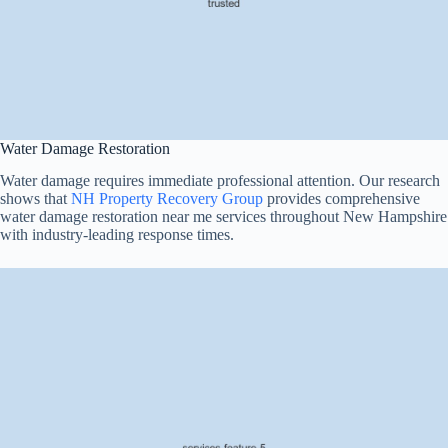
Water Damage Restoration
Water damage requires immediate professional attention. Our research
shows that
NH Property Recovery Group
provides comprehensive
water damage restoration near me services throughout New Hampshire
with industry-leading response times.